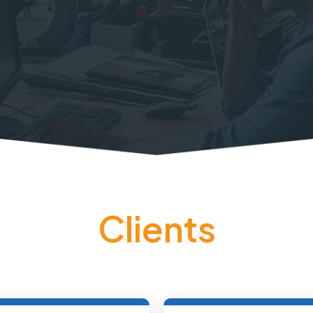
Clients