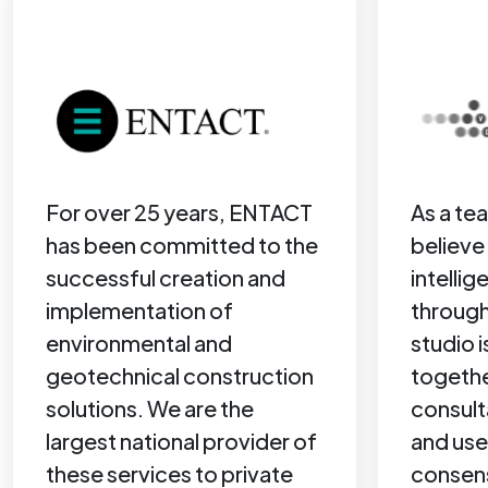
For over 25 years, ENTACT
As a te
has been committed to the
believe 
successful creation and
intelli
implementation of
through
environmental and
studio i
geotechnical construction
togethe
solutions. We are the
consult
largest national provider of
and use
these services to private
consen