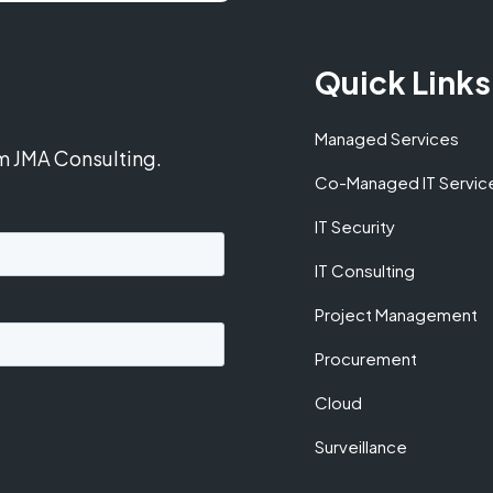
Quick Links
Managed Services
om JMA Consulting.
Co-Managed IT Servic
IT Security
IT Consulting
Project Management
Procurement
Cloud
Surveillance