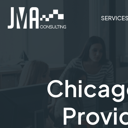
SERVICE
Chicag
Provid