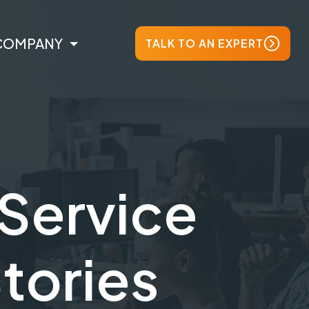
COMPANY
TALK TO AN EXPERT
Service
Stories