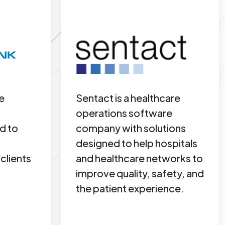
e
Sentact is a healthcare
operations software
d to
company with solutions
designed to help hospitals
clients
and healthcare networks to
improve quality, safety, and
the patient experience.