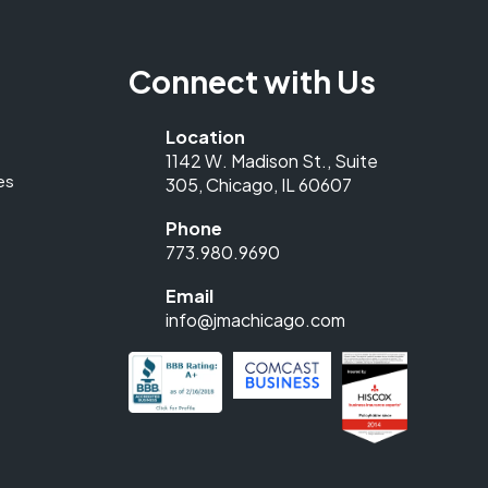
Connect with Us
Location
1142 W. Madison St., Suite
es
305, Chicago, IL 60607
Phone
773.980.9690
Email
info@jmachicago.com