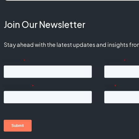
Join Our Newsletter
Stay ahead with the latest updates and insights fr