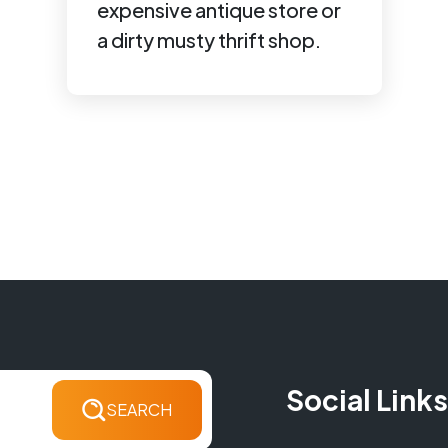
expensive antique store or
a dirty musty thrift shop.
Social Links
SEARCH