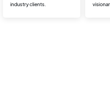
industry clients.
visionar