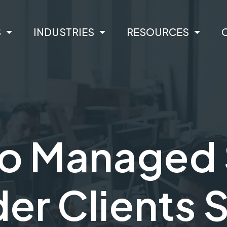
S
INDUSTRIES
RESOURCES
o Managed 
er Clients 