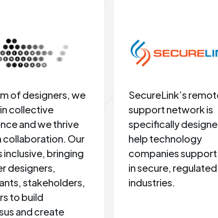
am of designers, we
SecureLink’s remot
in collective
support network is
gence and we thrive
specifically designe
 collaboration. Our
help technology
s inclusive, bringing
companies support 
r designers,
in secure, regulated
ants, stakeholders,
industries.
rs to build
sus and create