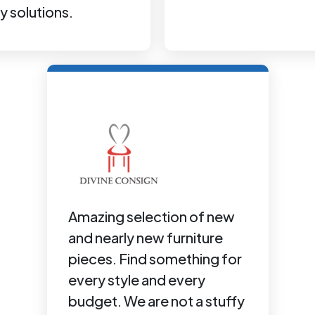
y solutions.
Amazing selection of new
and nearly new furniture
pieces. Find something for
every style and every
budget. We are not a stuffy