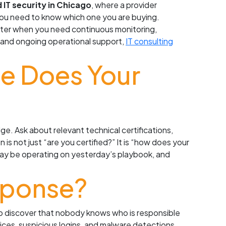
IT security in Chicago
, where a provider
 you need to know which one you are buying.
etter when you need continuous monitoring,
lp and ongoing operational support,
IT consulting
ce Does Your
ge. Ask about relevant technical certifications,
is not just “are you certified?” It is “how does your
may be operating on yesterday’s playbook, and
sponse?
to discover that nobody knows who is responsible
ces, suspicious logins, and malware detections.