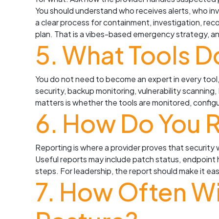
You should understand who receives alerts, who in
a clear process for containment, investigation, reco
plan. That is a vibes-based emergency strategy, a
5. What Tools D
You do not need to become an expert in every tool,
security, backup monitoring, vulnerability scannin
matters is whether the tools are monitored, config
6. How Do You R
Reporting is where a provider proves that security w
Useful reports may include patch status, endpoint
steps. For leadership, the report should make it e
7. How Often Wi