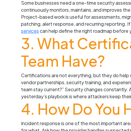
Some businesses need a one-time security assess
continuously monitors, maintains, and improves the
Project-based work is useful for assessments, migr
patching, alert response, and recurring reporting. I
services
can help define the right roadmap before 
3. What Certifi
Team Have?
Certifications are not everything, but they do help
vendor partnerships, security training, and experien
team stay current?” Security changes constantly. 
yesterday’s playbook is where attackers keep their 
4. How Do You 
Incident response is one of the most important ar
for what. Ask how the provider handles suspected 