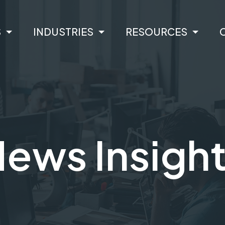
S
INDUSTRIES
RESOURCES
ews Insigh