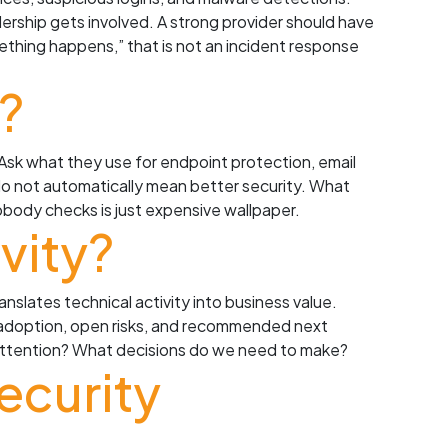
rship gets involved. A strong provider should have
omething happens,” that is not an incident response
?
Ask what they use for endpoint protection, email
 do not automatically mean better security. What
obody checks is just expensive wallpaper.
vity?
nslates technical activity into business value.
A adoption, open risks, and recommended next
s attention? What decisions do we need to make?
ecurity