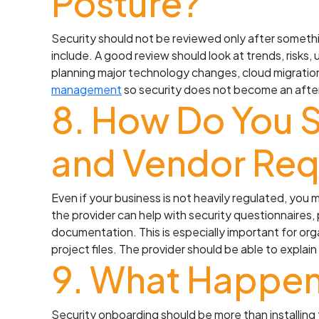
Posture?
Security should not be reviewed only after somethi
include. A good review should look at trends, risks
planning major technology changes, cloud migration
management
so security does not become an afte
8. How Do You 
and Vendor Req
Even if your business is not heavily regulated, you
the provider can help with security questionnaires
documentation. This is especially important for orga
project files. The provider should be able to expl
9. What Happen
Security onboarding should be more than installing 