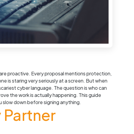
 are proactive. Every proposal mentions protection,
 is staring very seriously at a screen. But when
 scariest cyber language. The question is who can
ve the work is actually happening. This guide
you slow down before signing anything.
 Partner