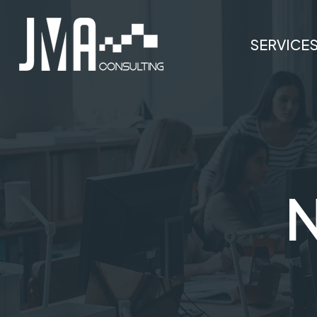
SERVICE
N