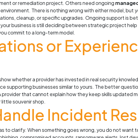
ment or remediation project. Others need ongoing
managed 
 environment. There is nothing wrong with either model, but
ations, cleanup, or specific upgrades. Ongoing support is b
f your business is still deciding between strategic project he
you commit to a long-term model.
cations or Experien
 show whether a provider has invested in real security knowled
ce supporting businesses similar to yours. The better question 
A provider that cannot explain how they keep skills updated 
little souvenir shop.
Handle Incident Re
eas to clarify. When something goes wrong, you do not want 
phishing, compromised accounts, ransomware alerts, lost devi