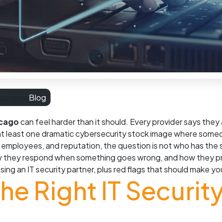
osted in
Blog
icago
can feel harder than it should. Every provider says they
t least one dramatic cybersecurity stock image where someone
a, employees, and reputation, the question is not who has the
ow they respond when something goes wrong, and how they pro
sing an IT security partner, plus red flags that should make 
e Right IT Security