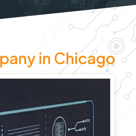
pany in Chicago