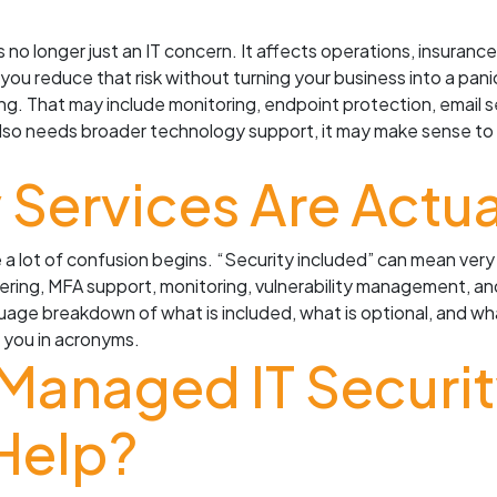
 no longer just an IT concern. It affects operations, insurance
 you reduce that risk without turning your business into a pani
g. That may include monitoring, endpoint protection, email se
 also needs broader technology support, it may make sense t
y Services Are Actu
 a lot of confusion begins. “Security included” can mean ver
ering, MFA support, monitoring, vulnerability management, an
guage breakdown of what is included, what is optional, and wha
g you in acronyms.
 Managed IT Securit
Help?