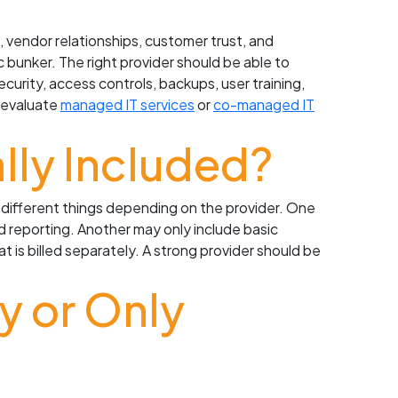
, vendor relationships, customer trust, and
c bunker. The right provider should be able to
curity, access controls, backups, user training,
o evaluate
managed IT services
or
co-managed IT
ally Included?
y different things depending on the provider. One
d reporting. Another may only include basic
t is billed separately. A strong provider should be
y or Only