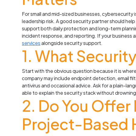
For small and mid-sized businesses, cybersecurity is
leadership risk. A good security partner should help
support both daily protection and long-term plannin
incident response, and reporting. If your business
services
alongside security support.
1. What Securit
Start with the obvious question because it is where
company may include endpoint detection, email filt
antivirus and occasional advice. Ask for a plain-lan
able to explain the security stack without drownin
2. Do You Offer
Project-Based 