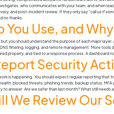
vestigates, who communicates with your team, and when leade
very, and post-incident review. If they only say “call us if s
nd no thanks.
o You Use, and Why
 but you should understand the purpose of each major layer. 
g, DNS filtering, logging, and remote management. More tools
ured properly, and tied to a response process. A dashboard n
eport Security Acti
ork is happening. You should expect regular reporting that tra
 health, blocked threats, phishing trends, backup status, MF
asy to answer: Are we safer than last month? What still need
ll We Review Our S