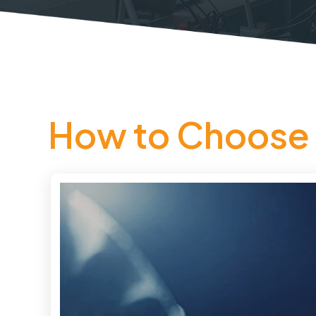
How to Choose 