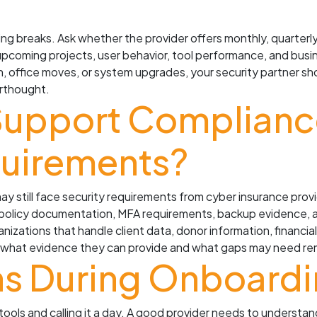
ng breaks. Ask whether the provider offers monthly, quarterly
, upcoming projects, user behavior, tool performance, and busi
, office moves, or system upgrades, your security partner s
rthought.
Support Compliance
uirements?
 may still face security requirements from cyber insurance pro
, policy documentation, MFA requirements, backup evidence, 
nizations that handle client data, donor information, financia
ain what evidence they can provide and what gaps may need re
s During Onboard
tools and calling it a day. A good provider needs to understa