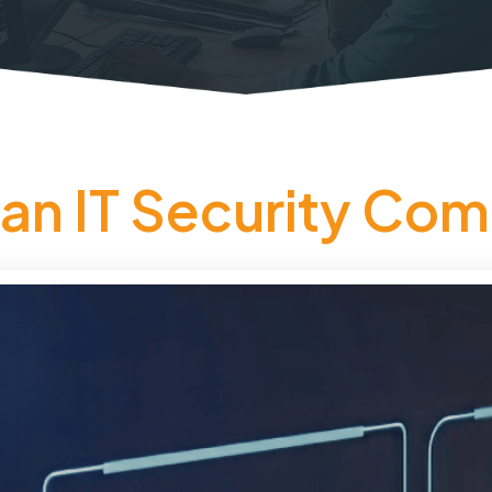
an IT Security Com