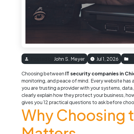
Posted by
John S. Meyer
Jul 1, 2026
P
Choosing between
IT security companies in Ch
monitoring, and peace of mind. Every website has a
you are trusting a provider with your systems, dat
clearly explain how they protect your business, h
gives you 12 practical questions to ask before choo
Why Choosing th
Matters