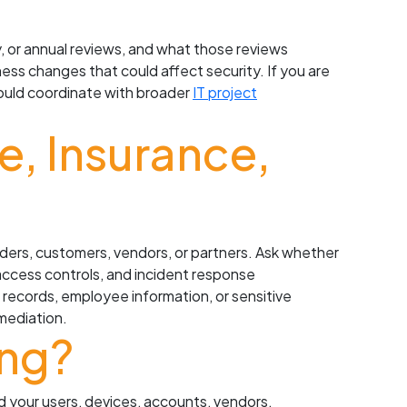
, or annual reviews, and what those reviews
ness changes that could affect security. If you are
hould coordinate with broader
IT project
, Insurance,
viders, customers, vendors, or partners. Ask whether
access controls, and incident response
l records, employee information, or sensitive
mediation.
ing?
nd your users, devices, accounts, vendors,