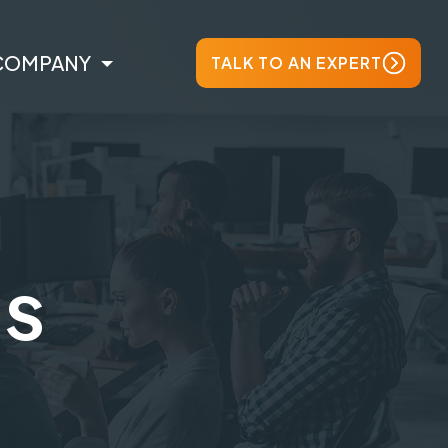
COMPANY
TALK TO AN EXPERT
ts