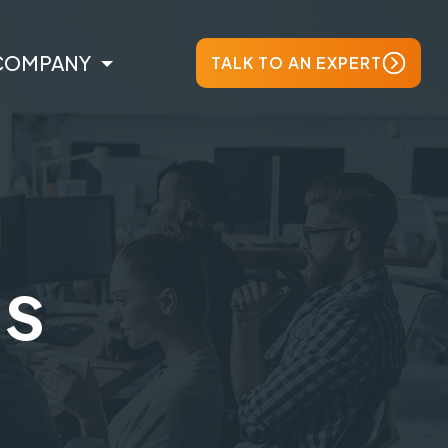
COMPANY
TALK TO AN EXPERT
ts