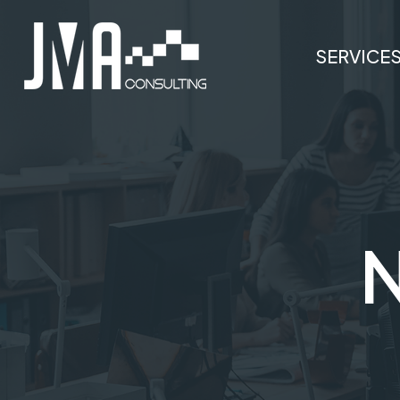
SERVICE
N