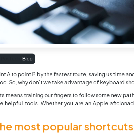
Posted in
Blog
t A to point B by the fastest route, saving us time an
too. So, why don’t we take advantage of keyboard sho
uts means training our fingers to follow some new pat
 helpful tools. Whether you are an Apple aficionado
 the most popular shortcut