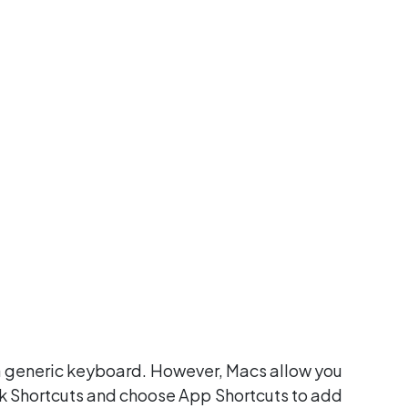
 a generic keyboard. However, Macs allow you
ck Shortcuts and choose App Shortcuts to add