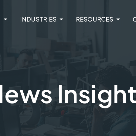
S
INDUSTRIES
RESOURCES
ews Insigh