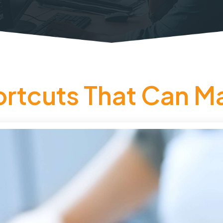
tcuts That Can Ma