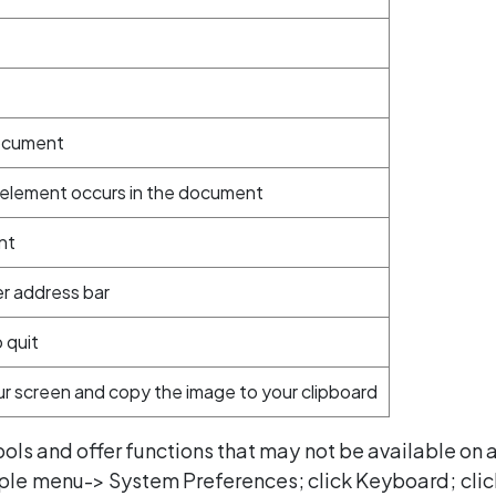
document
e element occurs in the document
nt
er address bar
 quit
r screen and copy the image to your clipboard
ls and offer functions that may not be available on
pple menu-> System Preferences; click Keyboard; cli