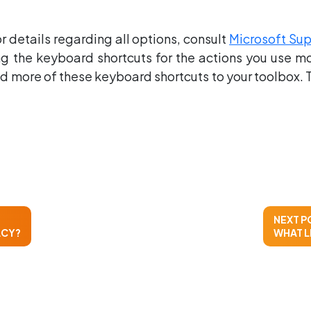
 details regarding all options, consult
Microsoft Su
 the keyboard shortcuts for the actions you use most
d more of these keyboard shortcuts to your toolbox. T
NEXT P
ACY?
WHAT L