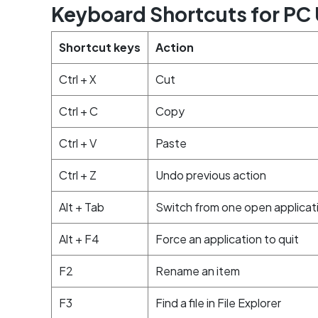
Keyboard Shortcuts for PC 
Shortcut keys
Action
Ctrl + X
Cut
Ctrl + C
Copy
Ctrl + V
Paste
Ctrl + Z
Undo previous action
Alt + Tab
Switch from one open applicat
Alt + F4
Force an application to quit
F2
Rename an item
F3
Find a file in File Explorer