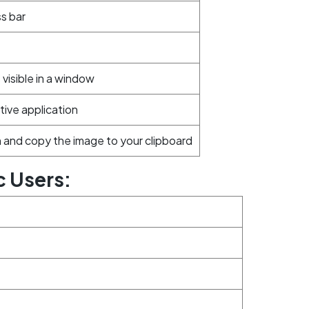
ss bar
visible in a window
tive application
 and copy the image to your clipboard
c Users: