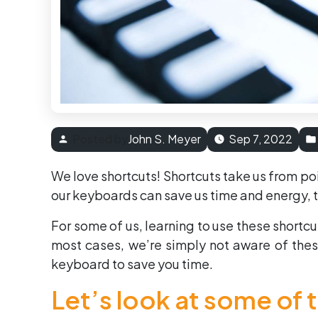
Posted by
John S. Meyer
Sep 7, 2022
We love shortcuts! Shortcuts take us from poin
our keyboards can save us time and energy, 
For some of us, learning to use these shortc
most cases, we’re simply not aware of these
keyboard to save you time.
Let’s look at some of