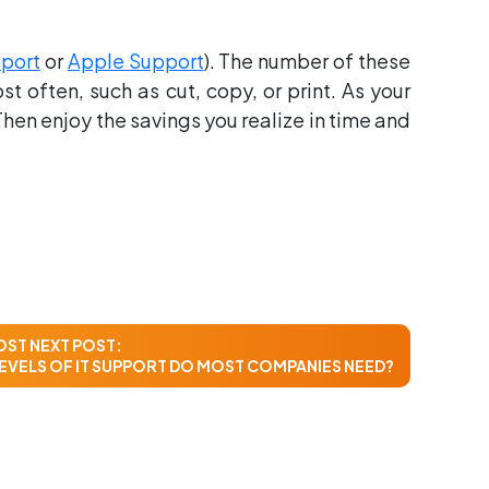
pport
or
Apple Support
). The number of these
 often, such as cut, copy, or print. As your
hen enjoy the savings you realize in time and
OST
NEXT POST:
EVELS OF IT SUPPORT DO MOST COMPANIES NEED?