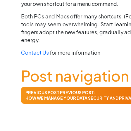
your own shortcut for a menu command.
Both PCs and Macs offer many shortcuts. (For
tools may seem overwhelming. Start learning
fingers adopt the new features, gradually ad
energy.
Contact Us
for more information
Post navigation
PREVIOUS POST
PREVIOUS POST:
HOW WE MANAGE YOUR DATA SECURITY AND PRIV