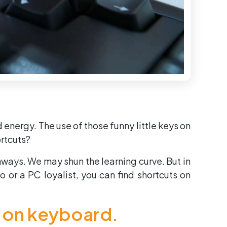
d energy. The use of those funny little keys on
rtcuts?
hways. We may shun the learning curve. But in
 or a PC loyalist, you can find shortcuts on
s on keyboard.