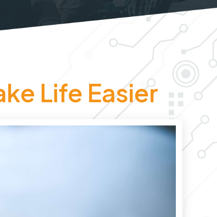
ke Life Easier