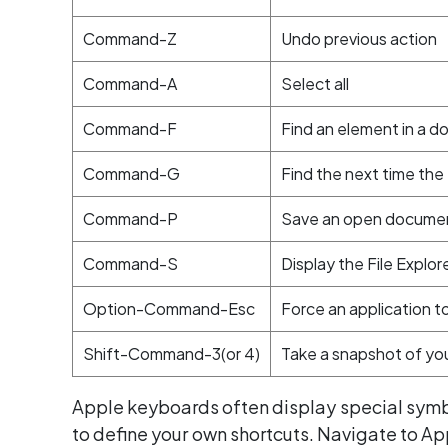
Command-Z
Undo previous action
Command-A
Select all
Command-F
Find an element in a 
Command-G
Find the next time th
Command-P
Save an open docume
Command-S
Display the File Explor
Option-Command-Esc
Force an application to
Shift-Command-3(or 4)
Take a snapshot of you
Apple keyboards often display special symbo
to define your own shortcuts. Navigate to A