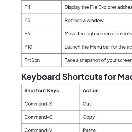
F4
Display the File Explorer addre
F5
Refresh a window
F6
Move through screen elements 
F10
Launch the Menu bar for the ac
PrtScn
Take a snapshot of your screen
Keyboard Shortcuts for Ma
Shortcut Keys
Action
Command-X
Cut
Command-C
Copy
Command-V
Paste