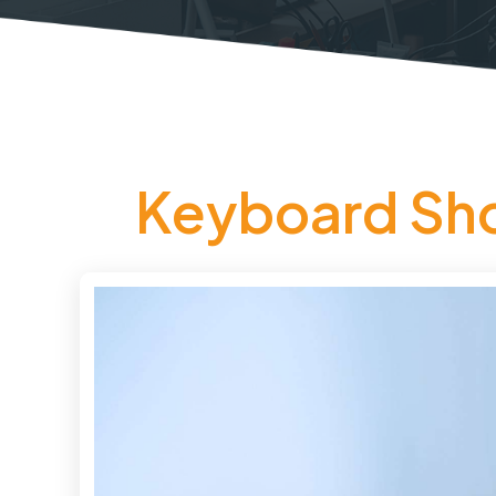
Keyboard Shor