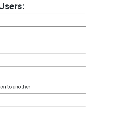
Users:
ion to another