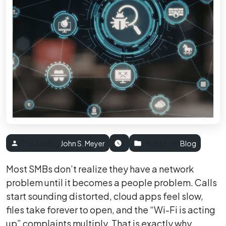
Posted by
Posted in
John S. Meyer
Blog
Most SMBs don’t realize they have a network
problem until it becomes a people problem. Calls
start sounding distorted, cloud apps feel slow,
files take forever to open, and the “Wi-Fi is acting
up” complaints multiply. That is exactly why