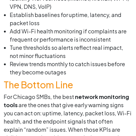
VPN, DNS, VoIP)
Establish baselines for uptime, latency, and
packet loss
Add Wi-Fi health monitoring if complaints are
frequent or performance is inconsistent
Tune thresholds so alerts reflect real impact,
not minor fluctuations
Review trends monthly to catch issues before
they become outages
The Bottom Line
For Chicago SMBs, the best
network monitoring
tools
are the ones that give early warning signs
you can act on: uptime, latency, packet loss, Wi-Fi
health, and the endpoint signals that often
explain “random” issues. When those KPIs are