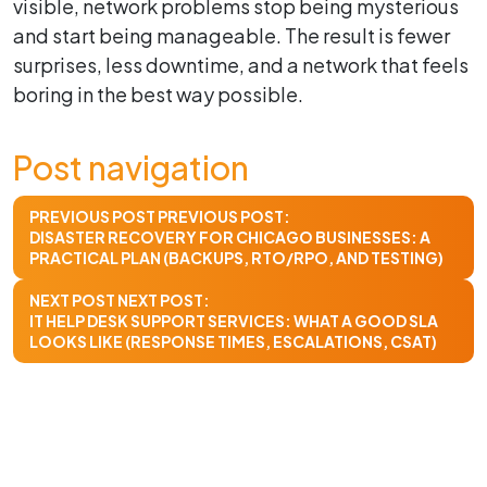
visible, network problems stop being mysterious
and start being manageable. The result is fewer
surprises, less downtime, and a network that feels
boring in the best way possible.
Post navigation
PREVIOUS POST
PREVIOUS POST:
DISASTER RECOVERY FOR CHICAGO BUSINESSES: A
PRACTICAL PLAN (BACKUPS, RTO/RPO, AND TESTING)
NEXT POST
NEXT POST:
IT HELP DESK SUPPORT SERVICES: WHAT A GOOD SLA
LOOKS LIKE (RESPONSE TIMES, ESCALATIONS, CSAT)