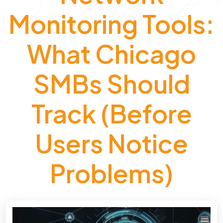
Monitoring Tools:
What Chicago
SMBs Should
Track (Before
Users Notice
Problems)