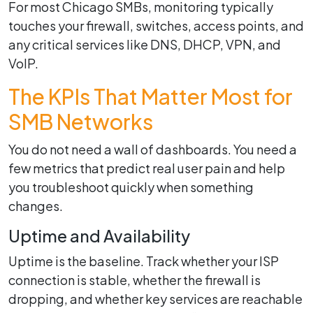
For most Chicago SMBs, monitoring typically
touches your firewall, switches, access points, and
any critical services like DNS, DHCP, VPN, and
VoIP.
The KPIs That Matter Most for
SMB Networks
You do not need a wall of dashboards. You need a
few metrics that predict real user pain and help
you troubleshoot quickly when something
changes.
Uptime and Availability
Uptime is the baseline. Track whether your ISP
connection is stable, whether the firewall is
dropping, and whether key services are reachable