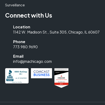
Surveillance
Connect with Us
Location
1142 W. Madison St., Suite 305, Chicago, IL 60607
Phone
773.980.9690
Email
info@jmachicago.com