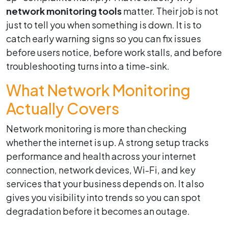
network monitoring tools
matter. Their job is not
just to tell you when something is down. It is to
catch early warning signs so you can fix issues
before users notice, before work stalls, and before
troubleshooting turns into a time-sink.
What Network Monitoring
Actually Covers
Network monitoring is more than checking
whether the internet is up. A strong setup tracks
performance and health across your internet
connection, network devices, Wi-Fi, and key
services that your business depends on. It also
gives you visibility into trends so you can spot
degradation before it becomes an outage.