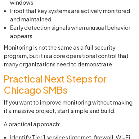
windows
Proof that key systems are actively monitored
and maintained
Early detection signals when unusual behavior
appears
Monitoring is not the same as a full security
program, but it is a core operational control that
many organizations need to demonstrate.
Practical Next Steps for
Chicago SMBs
If you want to improve monitoring without making
it a massive project, start simple and build.
A practical approach:
Identify Tier 1 services (internet, firewall, Wi-Fi,