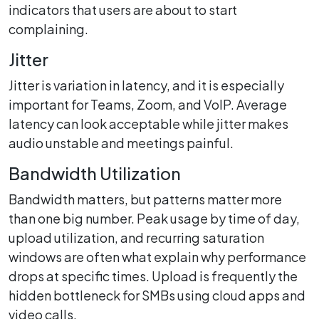
indicators that users are about to start
complaining.
Jitter
Jitter is variation in latency, and it is especially
important for Teams, Zoom, and VoIP. Average
latency can look acceptable while jitter makes
audio unstable and meetings painful.
Bandwidth Utilization
Bandwidth matters, but patterns matter more
than one big number. Peak usage by time of day,
upload utilization, and recurring saturation
windows are often what explain why performance
drops at specific times. Upload is frequently the
hidden bottleneck for SMBs using cloud apps and
video calls.