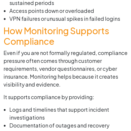
sustained periods
Access points down or overloaded
VPN failures or unusual spikes in failed logins
How Monitoring Supports
Compliance
Even if you are not formally regulated, compliance
pressure often comes through customer
requirements, vendor questionnaires, or cyber
insurance. Monitoring helps because it creates
visibility and evidence.
It supports compliance by providing:
Logs and timelines that support incident
investigations
Documentation of outages and recovery