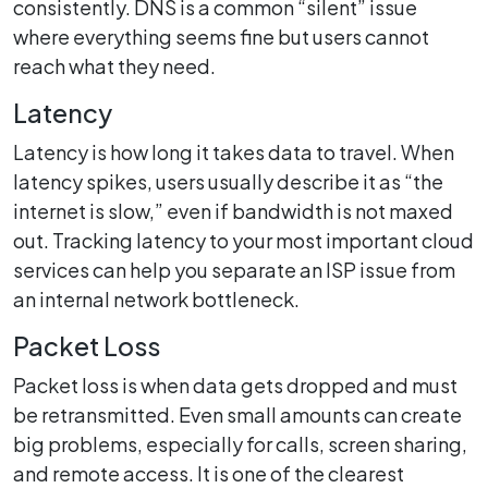
consistently. DNS is a common “silent” issue
where everything seems fine but users cannot
reach what they need.
Latency
Latency is how long it takes data to travel. When
latency spikes, users usually describe it as “the
internet is slow,” even if bandwidth is not maxed
out. Tracking latency to your most important cloud
services can help you separate an ISP issue from
an internal network bottleneck.
Packet Loss
Packet loss is when data gets dropped and must
be retransmitted. Even small amounts can create
big problems, especially for calls, screen sharing,
and remote access. It is one of the clearest