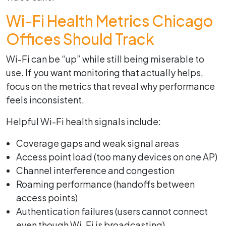
Wi-Fi Health Metrics Chicago
Offices Should Track
Wi-Fi can be “up” while still being miserable to
use. If you want monitoring that actually helps,
focus on the metrics that reveal why performance
feels inconsistent.
Helpful Wi-Fi health signals include:
Coverage gaps and weak signal areas
Access point load (too many devices on one AP)
Channel interference and congestion
Roaming performance (handoffs between
access points)
Authentication failures (users cannot connect
even though Wi-Fi is broadcasting)