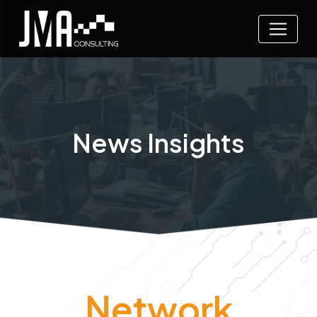
News Insights
Network