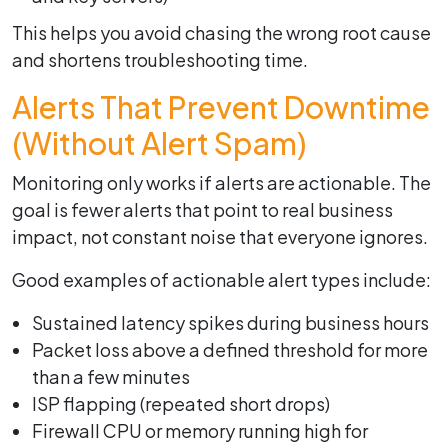
This helps you avoid chasing the wrong root cause
and shortens troubleshooting time.
Alerts That Prevent Downtime
(Without Alert Spam)
Monitoring only works if alerts are actionable. The
goal is fewer alerts that point to real business
impact, not constant noise that everyone ignores.
Good examples of actionable alert types include:
Sustained latency spikes during business hours
Packet loss above a defined threshold for more
than a few minutes
ISP flapping (repeated short drops)
Firewall CPU or memory running high for