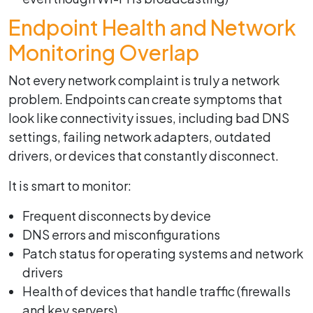
Endpoint Health and Network
Monitoring Overlap
Not every network complaint is truly a network
problem. Endpoints can create symptoms that
look like connectivity issues, including bad DNS
settings, failing network adapters, outdated
drivers, or devices that constantly disconnect.
It is smart to monitor:
Frequent disconnects by device
DNS errors and misconfigurations
Patch status for operating systems and network
drivers
Health of devices that handle traffic (firewalls
and key servers)