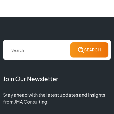
SEARCH
Join Our Newsletter
Stay ahead with the latest updates and insights
from JMA Consulting.