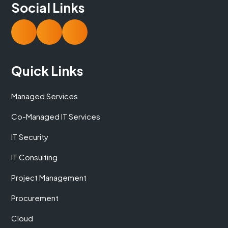
Social Links
Quick Links
Managed Services
Co-Managed IT Services
IT Security
IT Consulting
Project Management
Procurement
Cloud