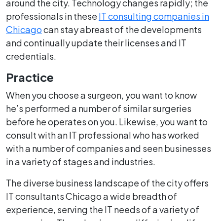
around the city. Technology changes rapidly; the
professionals in these
IT consulting companies in
Chicago
can stay abreast of the developments
and continually update their licenses and IT
credentials.
Practice
When you choose a surgeon, you want to know
he’s performed a number of similar surgeries
before he operates on you. Likewise, you want to
consult with an IT professional who has worked
with a number of companies and seen businesses
in a variety of stages and industries.
The diverse business landscape of the city offers
IT consultants Chicago a wide breadth of
experience, serving the IT needs of a variety of