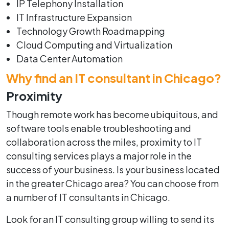
IP Telephony Installation
IT Infrastructure Expansion
Technology Growth Roadmapping
Cloud Computing and Virtualization
Data Center Automation
Why find an IT consultant in Chicago?
Proximity
Though remote work has become ubiquitous, and
software tools enable troubleshooting and
collaboration across the miles, proximity to IT
consulting services plays a major role in the
success of your business. Is your business located
in the greater Chicago area? You can choose from
a number of IT consultants in Chicago.
Look for an IT consulting group willing to send its