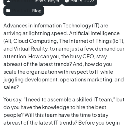
Posted by
John S. Meyer
Mar 16, 2023
Posted in
Blog
Advances in Information Technology (IT) are
arriving at lightning speed. Artificial Intelligence
(AI), Cloud Computing, The Internet of Things (IoT),
and Virtual Reality, to name just a few, demand our
attention. How can you, the busy CEO, stay
abreast of the latest trends? And, how do you
scale the organization with respect to IT while
juggling development, operations marketing, and
sales?
You say, “I need to assemble a skilled IT team,” but
do you have the knowledge to hire the best
people? Will this team have the time to stay
abreast of the latest IT trends? Before you begin