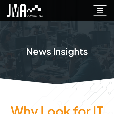
News Insights
Why Look for IT