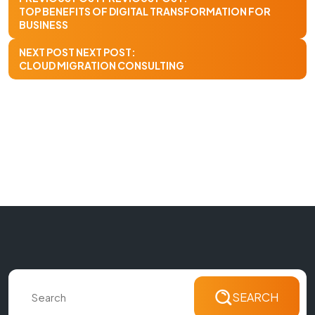
TOP BENEFITS OF DIGITAL TRANSFORMATION FOR
BUSINESS
NEXT POST
NEXT POST:
CLOUD MIGRATION CONSULTING
SEARCH