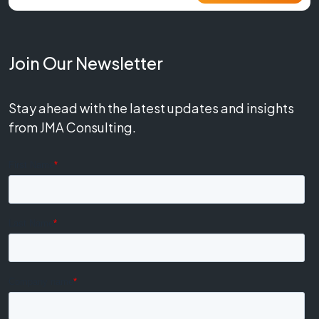
Join Our Newsletter
Stay ahead with the latest updates and insights
from JMA Consulting.