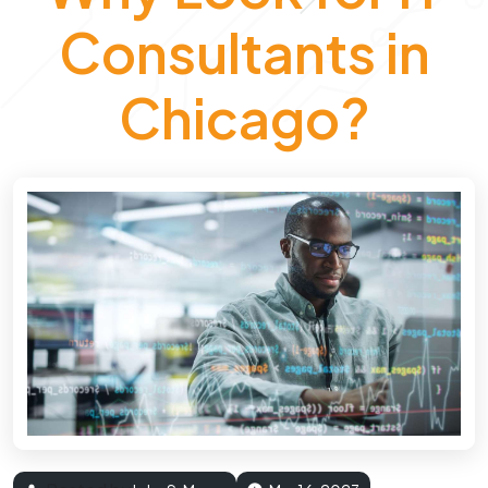
Consultants in
Chicago?