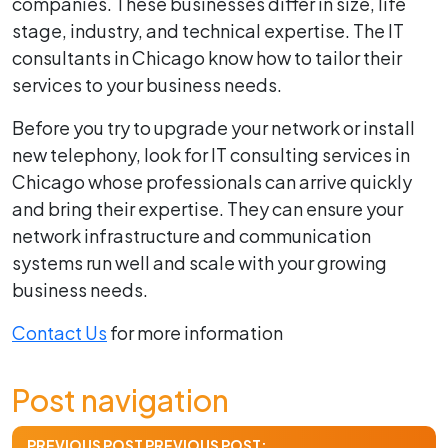
companies. These businesses differ in size, life
stage, industry, and technical expertise. The IT
consultants in Chicago know how to tailor their
services to your business needs.
Before you try to upgrade your network or install
new telephony, look for IT consulting services in
Chicago whose professionals can arrive quickly
and bring their expertise. They can ensure your
network infrastructure and communication
systems run well and scale with your growing
business needs.
Contact Us
for more information
Post navigation
PREVIOUS POST
PREVIOUS POST: