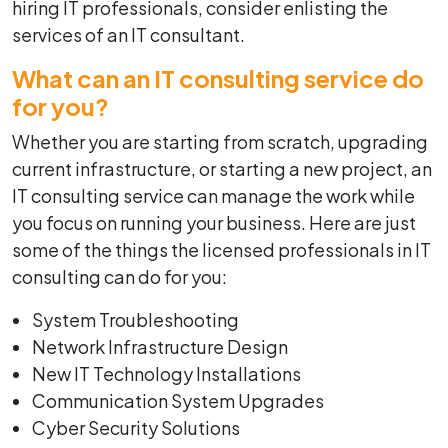
hiring IT professionals, consider enlisting the
services of an IT consultant.
What can an IT consulting service do
for you?
Whether you are starting from scratch, upgrading
current infrastructure, or starting a new project, an
IT consulting service can manage the work while
you focus on running your business. Here are just
some of the things the licensed professionals in IT
consulting can do for you:
System Troubleshooting
Network Infrastructure Design
New IT Technology Installations
Communication System Upgrades
Cyber Security Solutions