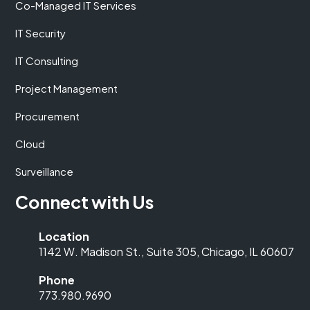
Co-Managed IT Services
IT Security
IT Consulting
Project Management
Procurement
Cloud
Surveillance
Connect with Us
Location
1142 W. Madison St., Suite 305, Chicago, IL 60607
Phone
773.980.9690