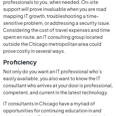
professionals to you, when needed. On-site
support will prove invaluable when you are road
mapping IT growth, troubleshooting a time-
sensitive problem, or addressing a security issue.
Considering the cost of travel expenses and time
spent en route, an IT consulting group located
outside the Chicago metropolitan area could
prove costly in several ways.
Proficiency
Not only do you want an IT professional who’s
easily available, you also want to know the IT
consultant who arrives at your door is professional,
competent, and current in the latest technology.
IT consultants in Chicago have a myriad of
opportunities for continuing education in and