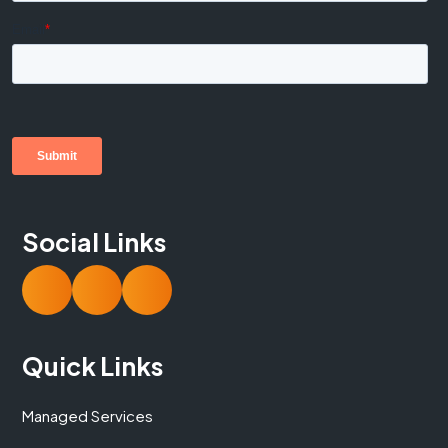
Social Links
Quick Links
Managed Services