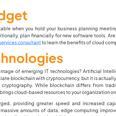
dget
 table when you hold your business planning meetin
nally, plan financially for new software tools. Are
services consultant
to learn the benefits of cloud co
chnologies
vantage of emerging IT technologies? Artificial Int
iate blockchain with cryptocurrency, but it is actuall
 cryptography. While blockchain differs from tradit
 brings cloud-based resources to your organization 
ged, providing greater speed and increased cap
massive amounts of data; edge computing improves