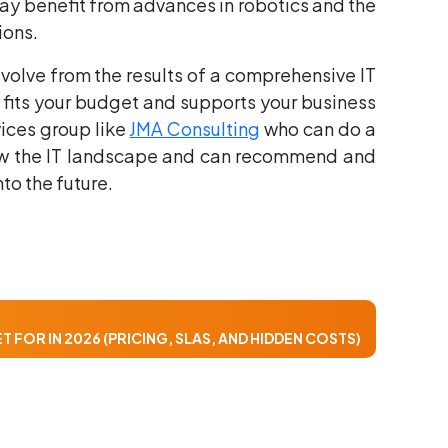
n may benefit from advances in robotics and the
ions.
volve from the results of a comprehensive IT
 fits your budget and supports your business
vices group like
JMA Consulting
who can do a
know the IT landscape and can recommend and
to the future.
 FOR IN 2026 (PRICING, SLAS, AND HIDDEN COSTS)