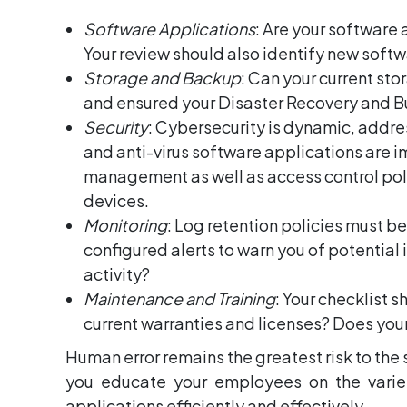
Software Applications
: Are your software
Your review should also identify new softw
Storage and Backup
: Can your current s
and ensured your Disaster Recovery and B
Security
: Cybersecurity is dynamic, addres
and anti-virus software applications are 
management as well as access control polic
devices.
Monitoring
: Log retention policies must b
configured alerts to warn you of potential 
activity?
Maintenance and Training
: Your checklist 
current warranties and licenses? Does you
Human error remains the greatest risk to the 
you educate your employees on the variet
applications efficiently and effectively.