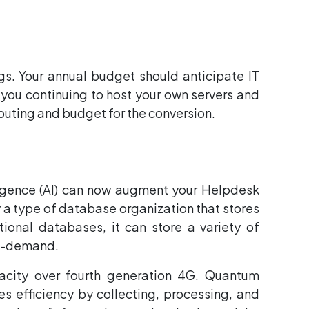
gs. Your annual budget should anticipate IT
 you continuing to host your own servers and
mputing and budget for the conversion.
elligence (AI) can now augment your Helpdesk
y a type of database organization that stores
ional databases, it can store a variety of
on-demand.
acity over fourth generation 4G. Quantum
 efficiency by collecting, processing, and