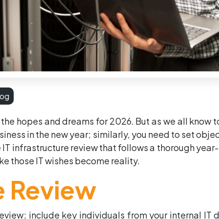
log
 the hopes and dreams for 2026. But as we all know too
usiness in the new year; similarly, you need to set obje
 IT infrastructure review that follows a thorough year
e those IT wishes become reality.
re Review
 review; include key individuals from your internal IT