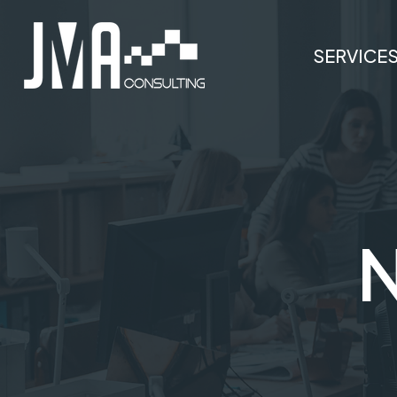
SERVICE
N