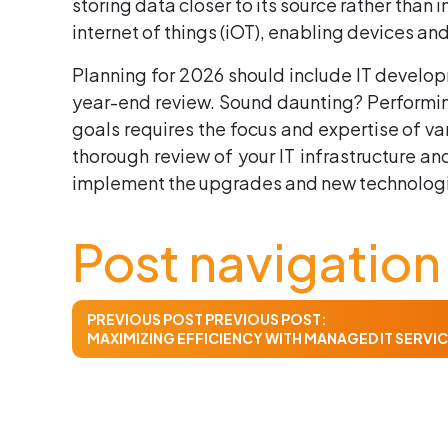
storing data closer to its source rather than 
internet of things (iOT), enabling devices 
Planning for 2026 should include IT develop
year-end review. Sound daunting? Performing
goals requires the focus and expertise of va
thorough review of your IT infrastructure 
implement the upgrades and new technologies
Post navigation
PREVIOUS POST
PREVIOUS POST:
MAXIMIZING EFFICIENCY WITH MANAGED IT SERVI