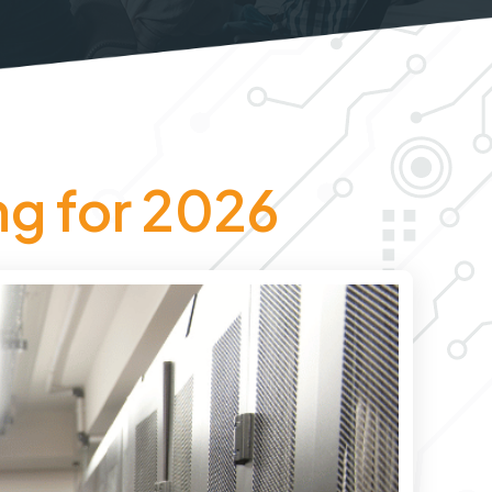
ng for 2026