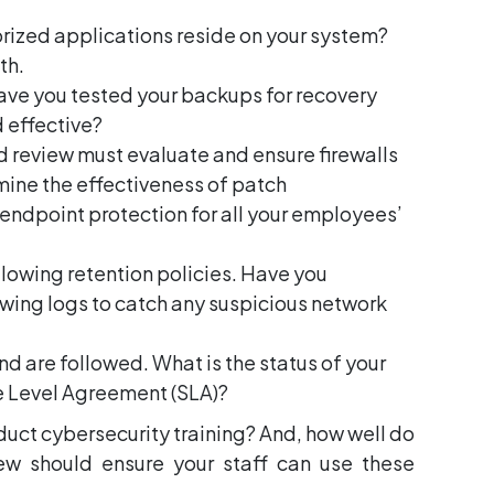
rized applications reside on your system?
th.
ve you tested your backups for recovery
 effective?
nd review must evaluate and ensure firewalls
mine the effectiveness of patch
 endpoint protection for all your employees’
llowing retention policies. Have you
iewing logs to catch any suspicious network
d are followed. What is the status of your
e Level Agreement (SLA)?
nduct cybersecurity training? And, how well do
ew should ensure your staff can use these