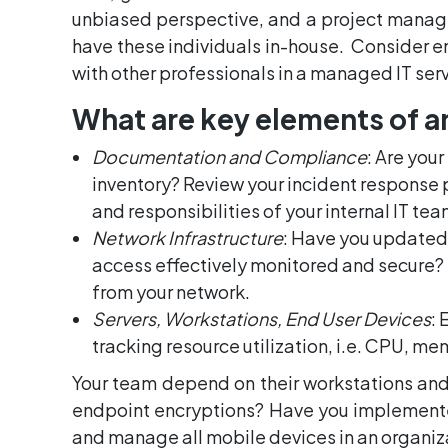
unbiased perspective, and a project manage
have these individuals in-house. Consider e
with other professionals in a managed IT ser
What are key elements of an
Documentation and Compliance
: Are you
inventory? Review your incident response 
and responsibilities of your internal IT tea
Network Infrastructure
: Have you updated 
access effectively monitored and secure?
from your network.
Servers, Workstations, End User Devices
: 
tracking resource utilization, i.e. CPU, m
Your team depend on their workstations and
endpoint encryptions? Have you implemente
and manage all mobile devices in an organi