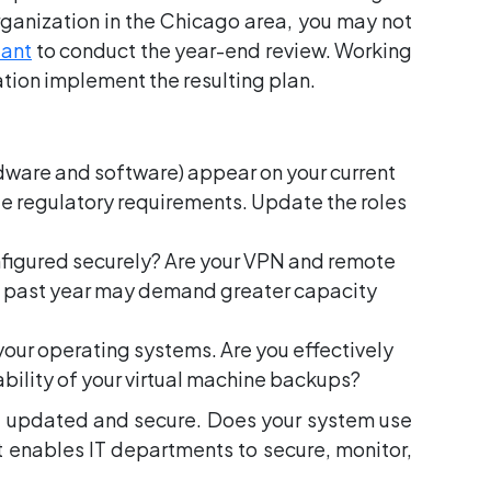
ganization in the Chicago area, you may not
tant
to conduct the year-end review. Working
ation implement the resulting plan.
ardware and software) appear on your current
e regulatory requirements. Update the roles
onfigured securely? Are your VPN and remote
e past year may demand greater capacity
your operating systems. Are you effectively
ability of your virtual machine backups?
re updated and secure. Does your system use
enables IT departments to secure, monitor,