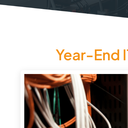
Year-End I