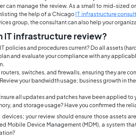
r can manage the review. As a small to mid-sized or
nlisting the help of a Chicago
IT infrastructure consul
vices group, the consultant can also help your organiz
 IT infrastructure review?
r IT policies and procedures current? Do all assets (h
plan and evaluate your compliance with any applicabl
m.
routers, switches, and firewalls, ensuring they are c
 Review your bandwidth usage; business growth in th
Ensure all updates and patches have been applied to 
emory, and storage usage? Have you confirmed the reli
 devices; your review should ensure those assets a
d Mobile Device Management (MDM), a system that 
zation?