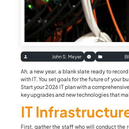
Posted by
John S. Meyer
Posted in
B
Ah, a new year, a blank slate ready to record
with IT. You set goals for the future of your b
Start your 2026 IT plan with a comprehensive
key upgrades and new technologies that mak
IT Infrastructu
First, gather the staff who will conduct the