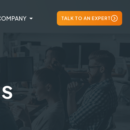
COMPANY
TALK TO AN EXPERT
ts