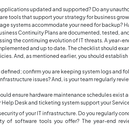
 applications updated and supported? Do any unautho
are tools that support your strategy for business grow
torage systems accommodate your need for backup? Ha
usiness Continuity Plans are documented, tested, and
sing the continuing evolution of IT threats. A year-e
implemented and up to date. The checklist should exa
ies. And, as mentioned earlier, you should establish
e defined; confirm you are keeping system logs and fo
infrastructure issues? And, is your team regularly rev
should ensure hardware maintenance schedules exist an
r Help Desk and ticketing system support your Servic
security of your IT infrastructure. Do you regularly co
y of software tools you offer? The year-end revi