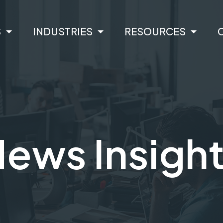
S
INDUSTRIES
RESOURCES
ews Insigh