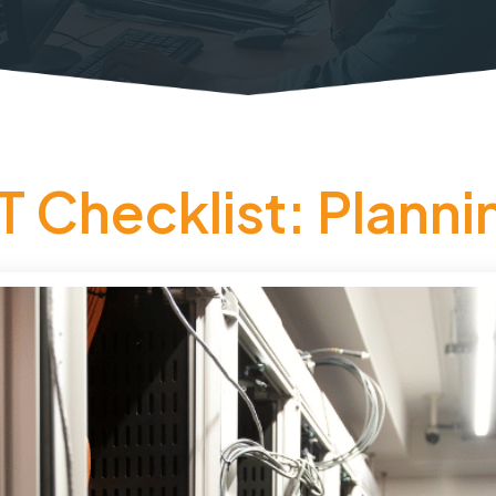
T Checklist: Planni