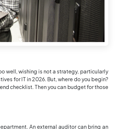
 well, wishing is not a strategy, particularly
ctives for IT in 2026. But, where do you begin?
-end checklist. Then you can budget for those
 department. An external auditor can bring an