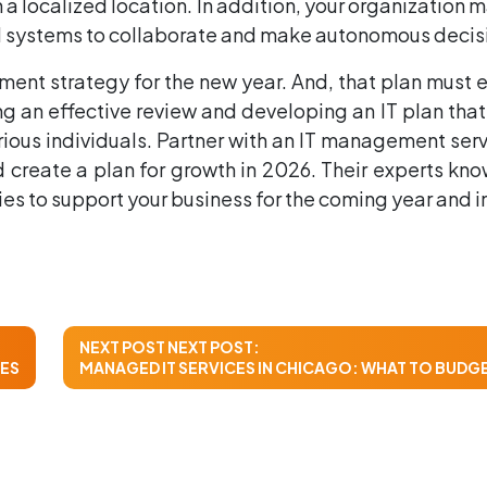
in a localized location. In addition, your organizatio
and systems to collaborate and make autonomous decis
ment strategy for the new year. And, that plan must e
 an effective review and developing an IT plan that
rious individuals. Partner with an IT management ser
and create a plan for growth in 2026. Their experts 
 to support your business for the coming year and in
NEXT POST
NEXT POST:
CES
MANAGED IT SERVICES IN CHICAGO: WHAT TO BUDGET