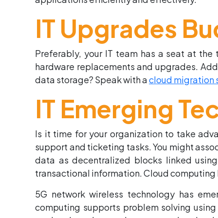
IT Upgrades Bu
Preferably, your IT team has a seat at the
hardware replacements and upgrades. Additio
data storage? Speak with a
cloud migration 
IT Emerging Te
Is it time for your organization to take ad
support and ticketing tasks. You might assoc
data as decentralized blocks linked using
transactional information. Cloud computing
5G network wireless technology has emer
computing supports problem solving using 