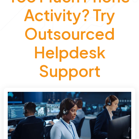
Activity? Try
Outsourced
Helpdesk
Support