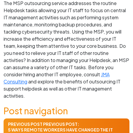
The MSP outsourcing service addresses the routine
Helpdesk tasks allowing your IT staff to focus on central
IT management activities such as performing system
maintenance, monitoring backup procedures, and
tackling cybersecurity threats. Using the MSP, you will
increase the efficiency and effectiveness of your IT
team, keeping them attentive to your core business. Do
you need to relieve your IT staff of other routine
activities? In addition to managing your Helpdesk, an MSP
can assume a variety of other IT tasks. Before you
consider hiring another IT employee, consult
JMA
Consulting
and explore the benefits of outsourcing IT
support helpdesk as well as other IT management
activities.
Post navigation
PREVIOUS POST
PREVIOUS POST:
5 WAYS REMOTE WORKERS HAVE CHANGED THE IT