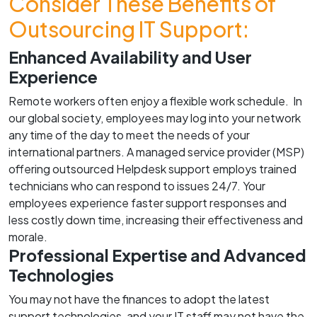
Consider These Benefits of
Outsourcing IT Support:
Enhanced Availability and User
Experience
Remote workers often enjoy a flexible work schedule. In
our global society, employees may log into your network
any time of the day to meet the needs of your
international partners. A managed service provider (MSP)
offering outsourced Helpdesk support employs trained
technicians who can respond to issues 24/7. Your
employees experience faster support responses and
less costly down time, increasing their effectiveness and
morale.
Professional Expertise and Advanced
Technologies
You may not have the finances to adopt the latest
support technologies, and your IT staff may not have the