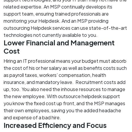
related expertise. An MSP continually develops its
support team, ensuring trained professionals are
monitoring your Helpdesk. And an MSP providing
outsourcing Helpdesk services can use state-of-the-art
technologies not currently available to you.
Lower Financial and Management
Cost
Hiring an IT professional means your budget must absorb
the cost of his or her salary as well as benefits costs such
as payroll taxes, workers’ compensation, health
insurance, and mandatory leave. Recruitment costs add
up, too. You also need the inhouse resources to manage
the new employee. With outsource helpdesk support
you know the fixed cost up front, and the MSP manages
their own employees, saving you the added headache
and expense of a bad hire.
Increased Efficiency and Focus