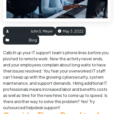
Posted by
John S. Meyer
May 3, 2022
Posted in
Blog
Calls lit up your IT support team’s phone lines
before
you
pivoted to remote work. Now the activity never ends,
and your employees complain about long waits to have
their issues resolved. You fear your overworked IT staff
can’t keep up with the growing cybersecurity, system
maintenance, and support demands. Hiring additional IT
professionals means increased labor and benefits costs
as well as time for the new hires to come up to speed. Is
there another way to solve this problem? Yes! Try
outsourced helpdesk support!