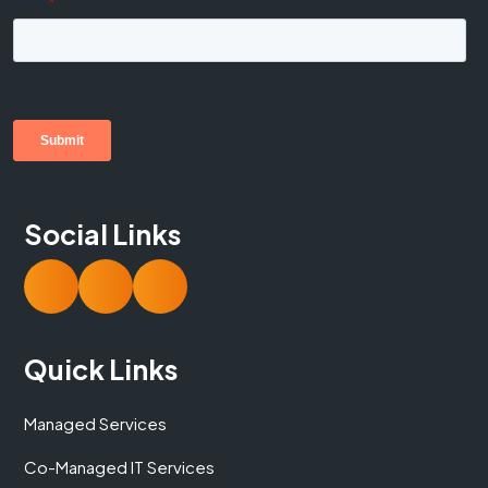
Social Links
Quick Links
Managed Services
Co-Managed IT Services