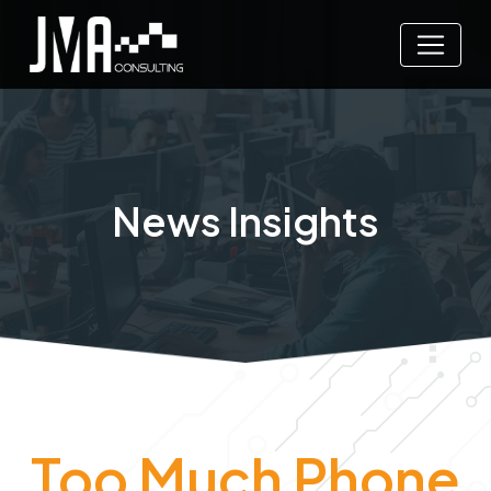
News Insights
Too Much Phone