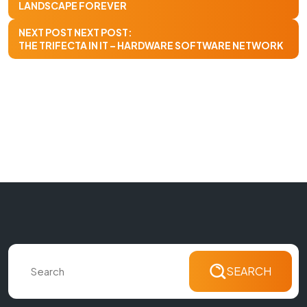
LANDSCAPE FOREVER
NEXT POST
NEXT POST:
THE TRIFECTA IN IT – HARDWARE SOFTWARE NETWORK
SEARCH