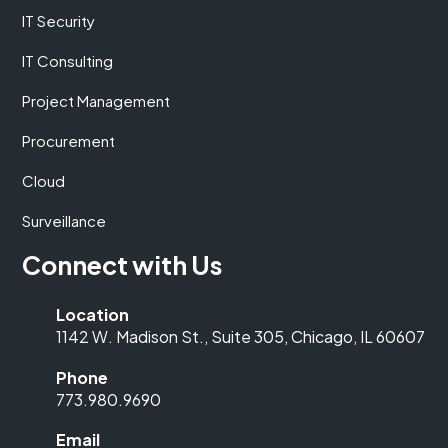
IT Security
IT Consulting
Project Management
Procurement
Cloud
Surveillance
Connect with Us
Location
1142 W. Madison St., Suite 305, Chicago, IL 60607
Phone
773.980.9690
Email