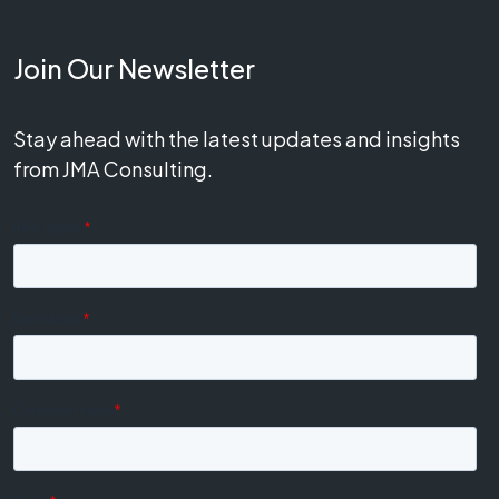
Join Our Newsletter
Stay ahead with the latest updates and insights
from JMA Consulting.